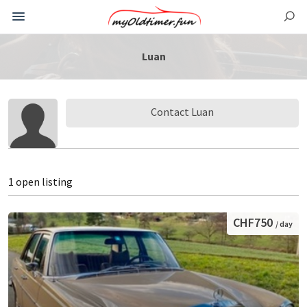
Luan
Contact Luan
1 open listing
CHF750
/ day