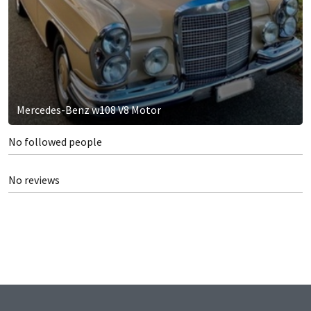
Mercedes-Benz w108 V8 Motor
No followed people
No reviews