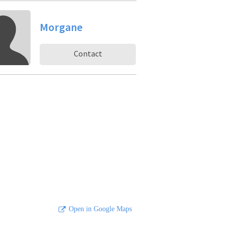
Morgane
Contact
Open in Google Maps