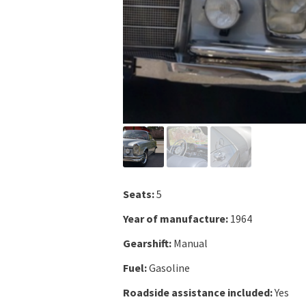
Seats:
5
Year of manufacture:
1964
Gearshift:
Manual
Fuel:
Gasoline
Roadside assistance included:
Yes