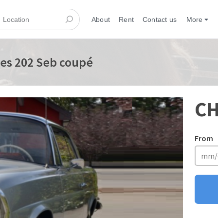
About
Rent
Contact us
More
es 202 Seb coupé
CH
From