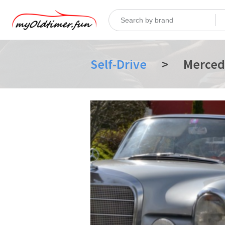
Self-Drive
>
Merced