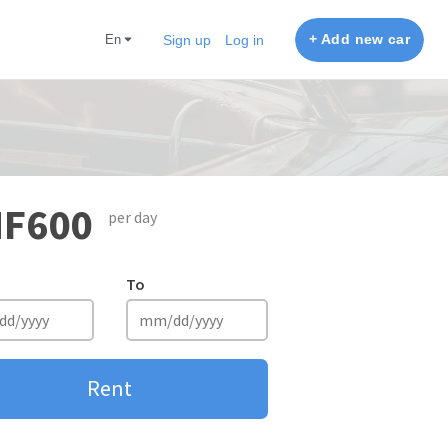
+ Add new car
en
Sign up
Log in
F600
per day
To
Rent