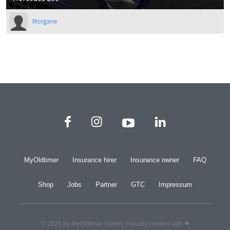
Morgane
MyOldtimer
Insurance hirer
Insurance owner
FAQ
Shop
Jobs
Partner
GTC
Impressum
© 2026 by MyOldtimer GmbH. Proudly created with ❤