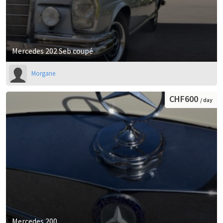
Mercedes 202 Seb coupé
Morgane
CHF600
/ day
Mercedes 200