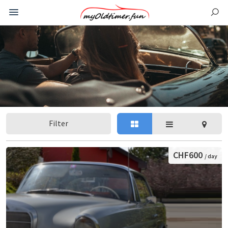
Filter
CHF600
/ day