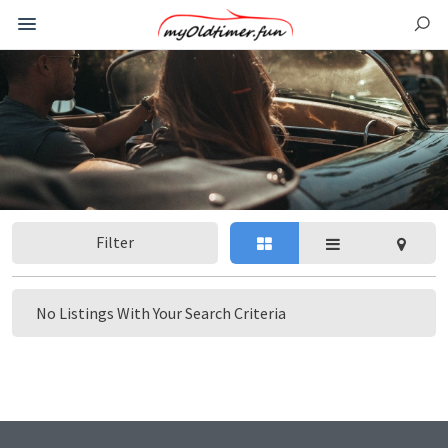
Filter
No Listings With Your Search Criteria