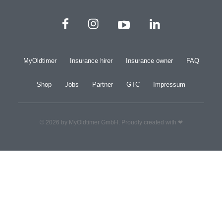
MyOldtimer
Insurance hirer
Insurance owner
FAQ
Shop
Jobs
Partner
GTC
Impressum
© 2026 by MyOldtimer GmbH. Proudly created with ❤