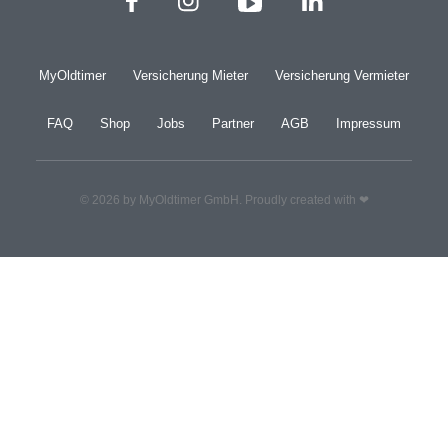
MyOldtimer
Versicherung Mieter
Versicherung Vermieter
FAQ
Shop
Jobs
Partner
AGB
Impressum
© 2026 by MyOldtimer GmbH. Proudly created with ❤