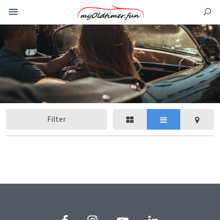
Filter