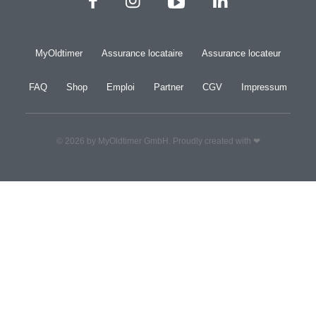
MyOldtimer
Assurance locataire
Assurance locateur
FAQ
Shop
Emploi
Partner
CGV
Impressum
© 2026 by MyOldtimer GmbH. Proudly created with ❤