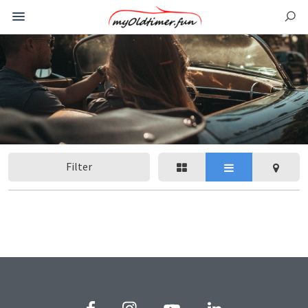
Filter