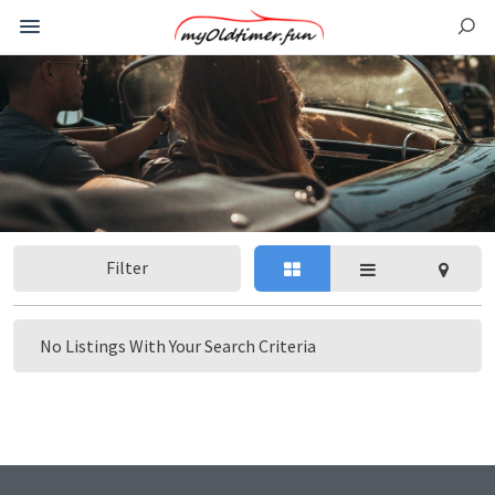
Filter
No Listings With Your Search Criteria