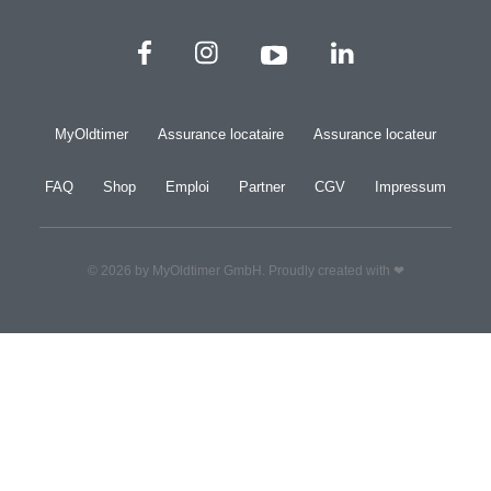
MyOldtimer
Assurance locataire
Assurance locateur
FAQ
Shop
Emploi
Partner
CGV
Impressum
© 2026 by MyOldtimer GmbH. Proudly created with ❤